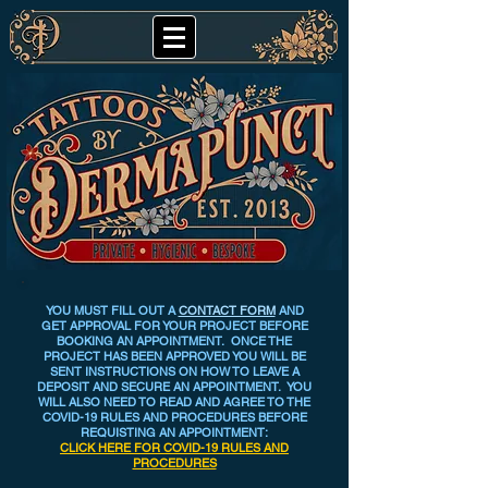
YOU MUST FILL OUT A
CONTACT FORM
AND
GET APPROVAL FOR YOUR PROJECT BEFORE
BOOKING AN APPOINTMENT. ONCE THE
PROJECT HAS BEEN APPROVED YOU WILL BE
SENT INSTRUCTIONS ON HOW TO LEAVE A
DEPOSIT AND SECURE AN APPOINTMENT
. YOU
WILL ALSO NEED TO READ AND AGREE TO THE
COVID-19 RULES AND PROCEDURES BEFORE
REQUISTING AN APPOINTMENT:
CLICK HERE FOR COVID-19 RULES AND
PROCEDURES